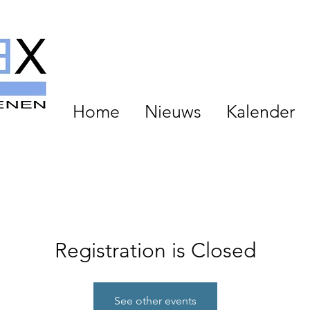
Home
Nieuws
Kalender
Registration is Closed
See other events