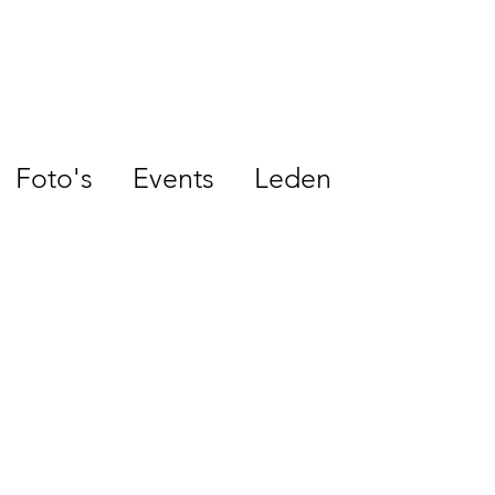
Foto's
Events
Leden