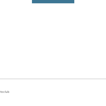
toclub