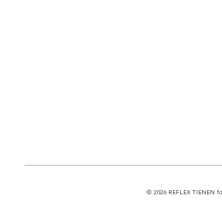
© 2026 REFLEX TIENEN fo