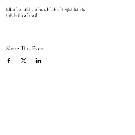
fdbdfsb dfshs dfhs s hfsth sfrt hjfst fsth fs
thft hrthstrfh srthr
Share This Event
© 2026 REFLEX TIENEN fotoclub