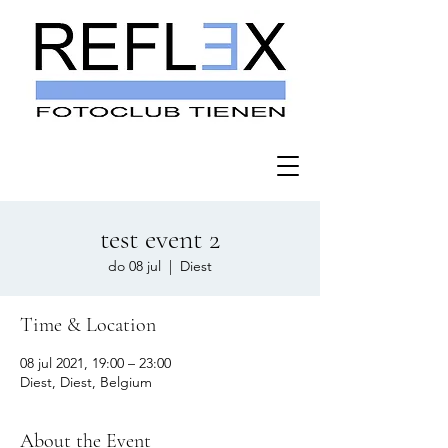
test event 2
do 08 jul
  |  
Diest
Time & Location
08 jul 2021, 19:00 – 23:00
Diest, Diest, Belgium
About the Event